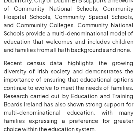
Dublin city, City of Dublin ETB supports a network
of Community National Schools, Community
Hospital Schools, Community Special Schools,
and Community Colleges. Community National
Schools provide a multi-denominational model of
education that welcomes and includes children
and families from all faith backgrounds and none.
Recent census data highlights the growing
diversity of Irish society and demonstrates the
importance of ensuring that educational options
continue to evolve to meet the needs of families.
Research carried out by Education and Training
Boards Ireland has also shown strong support for
multi-denominational education, with many
families expressing a preference for greater
choice within the education system.