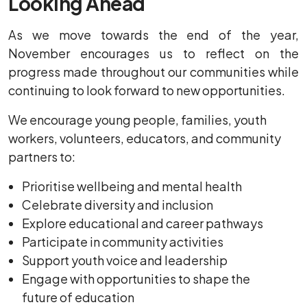
Looking Ahead
As we move towards the end of the year,
November encourages us to reflect on the
progress made throughout our communities while
continuing to look forward to new opportunities.
We encourage young people, families, youth
workers, volunteers, educators, and community
partners to:
Prioritise wellbeing and mental health
Celebrate diversity and inclusion
Explore educational and career pathways
Participate in community activities
Support youth voice and leadership
Engage with opportunities to shape the
future of education