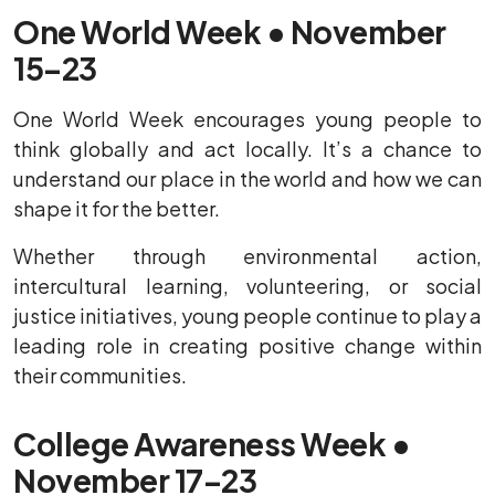
One World Week • November
15–23
One World Week encourages young people to
think globally and act locally. It’s a chance to
understand our place in the world and how we can
shape it for the better.
Whether through environmental action,
intercultural learning, volunteering, or social
justice initiatives, young people continue to play a
leading role in creating positive change within
their communities.
College Awareness Week •
November 17–23