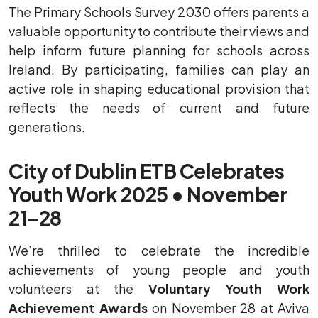
The Primary Schools Survey 2030 offers parents a
valuable opportunity to contribute their views and
help inform future planning for schools across
Ireland. By participating, families can play an
active role in shaping educational provision that
reflects the needs of current and future
generations.
City of Dublin ETB Celebrates
Youth Work 2025 • November
21–28
We’re thrilled to celebrate the incredible
achievements of young people and youth
volunteers at the
Voluntary Youth Work
Achievement Awards
on November 28 at Aviva