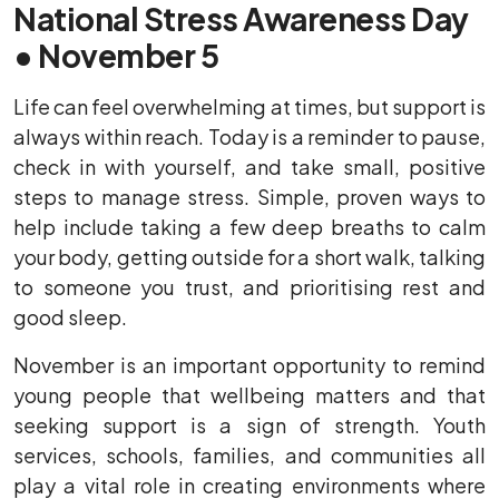
National Stress Awareness Day
• November 5
Life can feel overwhelming at times, but support is
always within reach. Today is a reminder to pause,
check in with yourself, and take small, positive
steps to manage stress. Simple, proven ways to
help include taking a few deep breaths to calm
your body, getting outside for a short walk, talking
to someone you trust, and prioritising rest and
good sleep.
November is an important opportunity to remind
young people that wellbeing matters and that
seeking support is a sign of strength. Youth
services, schools, families, and communities all
play a vital role in creating environments where