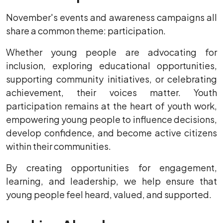
November's events and awareness campaigns all
share a common theme: participation.
Whether young people are advocating for
inclusion, exploring educational opportunities,
supporting community initiatives, or celebrating
achievement, their voices matter. Youth
participation remains at the heart of youth work,
empowering young people to influence decisions,
develop confidence, and become active citizens
within their communities.
By creating opportunities for engagement,
learning, and leadership, we help ensure that
young people feel heard, valued, and supported.