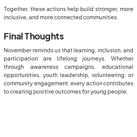
Together, these actions help build stronger, more
inclusive, and more connected communities.
Final Thoughts
November reminds us that learning, inclusion, and
participation are lifelong journeys. Whether
through awareness campaigns, educational
opportunities, youth leadership, volunteering, or
community engagement, every action contributes
to creating positive outcomes for young people.
As we celebrate achievement, encourage
wellbeing, and support future opportunities, we
continue to recognise the vital role played by
young people, families, educators, volunteers,