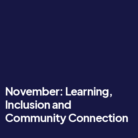
November: Learning,
Inclusion and
Community Connection