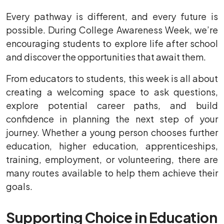
Every pathway is different, and every future is
possible. During College Awareness Week, we’re
encouraging students to explore life after school
and discover the opportunities that await them.
From educators to students, this week is all about
creating a welcoming space to ask questions,
explore potential career paths, and build
confidence in planning the next step of your
journey. Whether a young person chooses further
education, higher education, apprenticeships,
training, employment, or volunteering, there are
many routes available to help them achieve their
goals.
Supporting Choice in Education