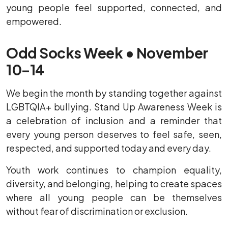
young people feel supported, connected, and
empowered.
Odd Socks Week • November
10–14
We begin the month by standing together against
LGBTQIA+ bullying. Stand Up Awareness Week is
a celebration of inclusion and a reminder that
every young person deserves to feel safe, seen,
respected, and supported today and every day.
Youth work continues to champion equality,
diversity, and belonging, helping to create spaces
where all young people can be themselves
without fear of discrimination or exclusion.