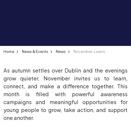
Home
News & Events
News
November: Learning, Inclusion and Community Connection
As autumn settles over Dublin and the evenings
grow quieter, November invites us to learn,
connect, and make a difference together. This
month is filled with powerful awareness
campaigns and meaningful opportunities for
young people to grow, take action, and support
one another.