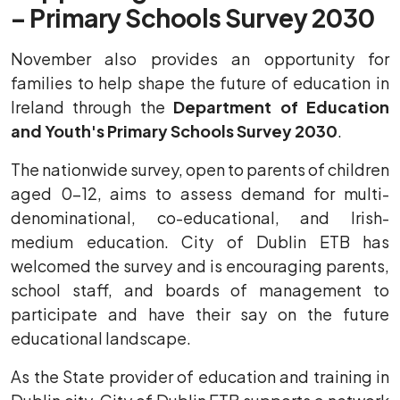
– Primary Schools Survey 2030
November also provides an opportunity for
families to help shape the future of education in
Ireland through the
Department of Education
and Youth's Primary Schools Survey 2030
.
The nationwide survey, open to parents of children
aged 0–12, aims to assess demand for multi-
denominational, co-educational, and Irish-
medium education. City of Dublin ETB has
welcomed the survey and is encouraging parents,
school staff, and boards of management to
participate and have their say on the future
educational landscape.
As the State provider of education and training in