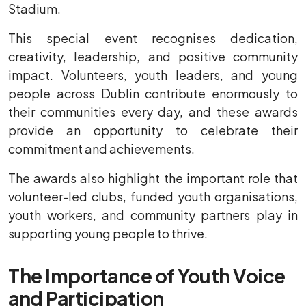
Stadium.
This special event recognises dedication,
creativity, leadership, and positive community
impact. Volunteers, youth leaders, and young
people across Dublin contribute enormously to
their communities every day, and these awards
provide an opportunity to celebrate their
commitment and achievements.
The awards also highlight the important role that
volunteer-led clubs, funded youth organisations,
youth workers, and community partners play in
supporting young people to thrive.
The Importance of Youth Voice
and Participation