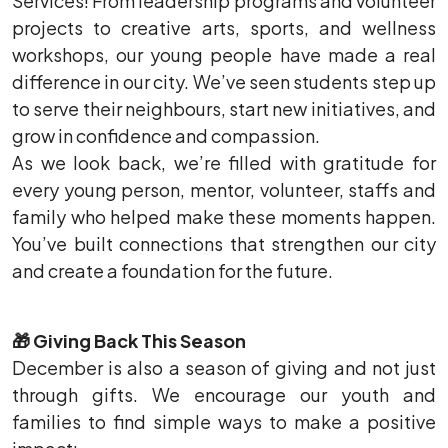
Services! From leadership programs and volunteer
projects to creative arts, sports, and wellness
workshops, our young people have made a real
difference in our city. We’ve seen students step up
to serve their neighbours, start new initiatives, and
grow in confidence and compassion.
As we look back, we’re filled with gratitude for
every young person, mentor, volunteer, staffs and
family who helped make these moments happen.
You’ve built connections that strengthen our city
and create a foundation for the future.
🎁
Giving Back This Season
December is also a season of giving and not just
through gifts. We encourage our youth and
families to find simple ways to make a positive