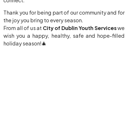
connect.
Thank you for being part of our community and for
the joy you bring to every season.
From all of us at
City of Dublin Youth Services
we
wish you a happy, healthy, safe and hope-filled
holiday season!
🎄