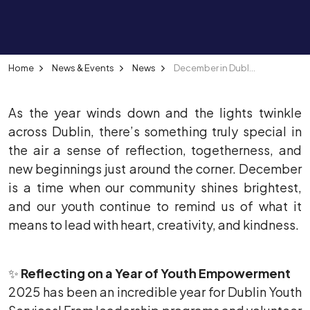
Home
News & Events
News
December in Dublin: A Month of Giving, Growing, and Gathering
As the year winds down and the lights twinkle
across Dublin, there’s something truly special in
the air a sense of reflection, togetherness, and
new beginnings just around the corner. December
is a time when our community shines brightest,
and our youth continue to remind us of what it
means to lead with heart, creativity, and kindness.
✨
Reflecting on a Year of Youth Empowerment
2025 has been an incredible year for Dublin Youth