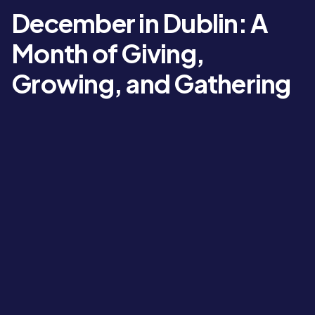
December in Dublin: A
Month of Giving,
Growing, and Gathering