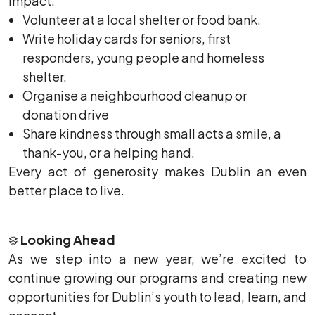
impact:
Volunteer at a local shelter or food bank.
Write holiday cards for seniors, first
responders, young people and homeless
shelter.
Organise a neighbourhood cleanup or
donation drive
Share kindness through small acts a smile, a
thank-you, or a helping hand.
Every act of generosity makes Dublin an even
better place to live.
❄️
Looking Ahead
As we step into a new year, we’re excited to
continue growing our programs and creating new
opportunities for Dublin’s youth to lead, learn, and